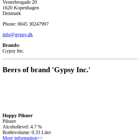
Vesterbrogade 20
1620 Kopenhagen
Denmark
Phone: 0045 30247997
info@gypsy.dk
Brands:
Gypsy Inc.
Beers of brand 'Gypsy Inc.'
Hoppy Pilsner
Pilsner
Alcohollevel: 4.7 %
Bottlevolume: 0.33 Liter
More information>>