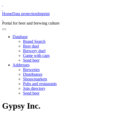
Home
Data protection
Imprint
Portal for beer and brewing culture
Database
Brand Search
Beer duel
Brewery duel
Game with caps
Send beer
Addresses
Breweries
Distributors
Shops/markets
Pubs and restaurants
Join directory
Send beer
Gypsy Inc.