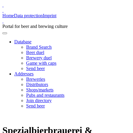
Home
Data protection
Imprint
Portal for beer and brewing culture
Database
Brand Search
Beer duel
Brewery duel
Game with caps
Send beer
Addresses
Breweries
Distributors
Shops/markets
Pubs and restaurants
Join directory
Send beer
Spezialbierbrauerei &