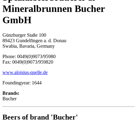
Mineralbrunnen Bucher
GmbH
Günzburger Staße 100
89423 Gundelfingen a. d. Donau
Swabia, Bavaria, Germany
Phone: 0049(0)9073/95980
Fax: 0049(0)9073/959820
www.aloisius-quelle.de
Foundingyear: 1644
Brands:
Bucher
Beers of brand 'Bucher'