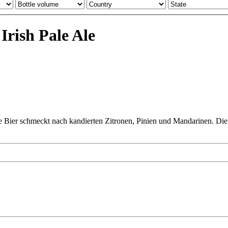
rish Pale Ale
e Bier schmeckt nach kandierten Zitronen, Pinien und Mandarinen. Die