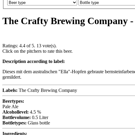
The Crafty Brewing Company - I
Ratings:
4.4
of 5.
13
vote(s).
Click on the pitchers to rate this beer.
Description according to label:
Dieses mit dem australischen "Ella"-Hopfen gebraute bernsteinfarben
gemildert.
Labels:
The Crafty Brewing Company
Beertypes:
Pale Ale
Alcohollevel:
4.5 %
Bottlevolume:
0.5 Liter
Bottletypes:
Glass bottle
Ingredients: