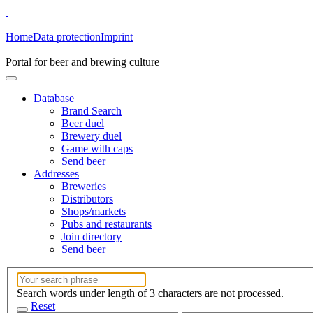
Home
Data protection
Imprint
Portal for beer and brewing culture
Database
Brand Search
Beer duel
Brewery duel
Game with caps
Send beer
Addresses
Breweries
Distributors
Shops/markets
Pubs and restaurants
Join directory
Send beer
Search words under length of 3 characters are not processed.
Reset