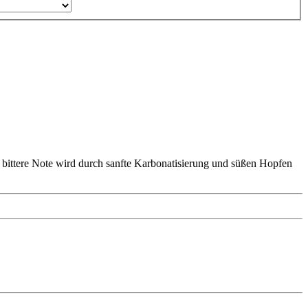
 bittere Note wird durch sanfte Karbonatisierung und süßen Hopfen