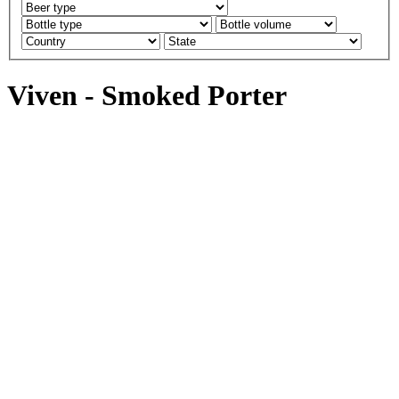
Viven - Smoked Porter