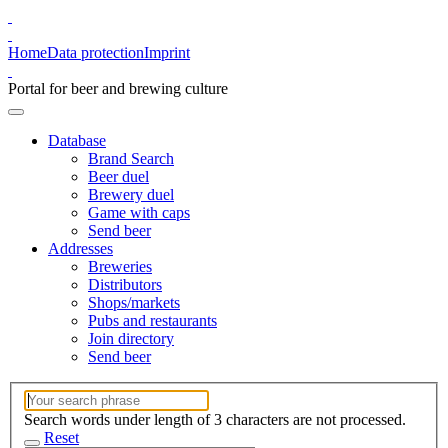
Home
Data protection
Imprint
Portal for beer and brewing culture
Database
Brand Search
Beer duel
Brewery duel
Game with caps
Send beer
Addresses
Breweries
Distributors
Shops/markets
Pubs and restaurants
Join directory
Send beer
Search words under length of 3 characters are not processed.
Reset